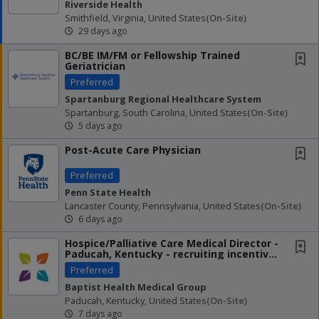
Riverside Health
Smithfield, Virginia, United States
(on-Site)
29 days ago
BC/BE IM/FM or Fellowship Trained
Geriatrician
Preferred
Spartanburg Regional Healthcare System
Spartanburg, South Carolina, United States
(on-Site)
5 days ago
Post-Acute Care Physician
Preferred
Penn State Health
Lancaster County, Pennsylvania, United States
(on-Site)
6 days ago
Hospice/Palliative Care Medical Director -
Paducah, Kentucky - recruiting incentives
up to...
Preferred
Baptist Health Medical Group
Paducah, Kentucky, United States
(on-Site)
7 days ago