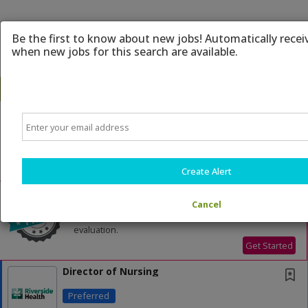
Be the first to know about new jobs! Automatically recei
when new jobs for this search are available.
Email
Powered by
Translate
All Jobs (197)
Sort
Create Alert
AD
Free Resume Review
75% of applications never get seen. Beat the bots
Cancel
and get through the filters with a free resume
evaluation.
Get Started
Director of Nursing
Preferred